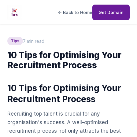
← Back to Home
Get Domain
7 min read
Tips
10 Tips for Optimising Your
Recruitment Process
10 Tips for Optimising Your
Recruitment Process
Recruiting top talent is crucial for any
organisation's success. A well-optimised
recruitment process not only attracts the best