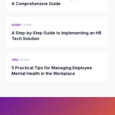
A Comprehensive Guide
• 3 min
GUIDE
A Step-by-Step Guide to Implementing an HR
Tech Solution
• 9 min
TIPS
5 Practical Tips for Managing Employee
Mental Health in the Workplace