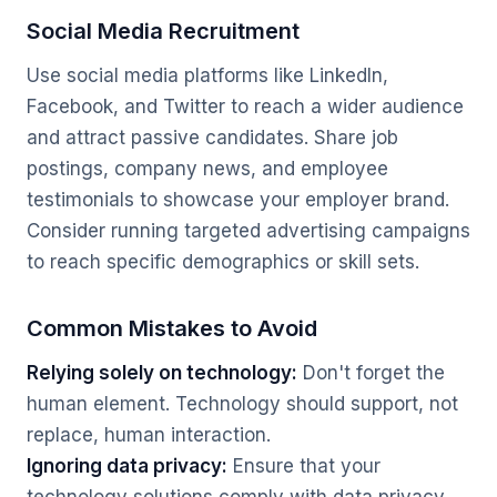
Social Media Recruitment
Use social media platforms like LinkedIn,
Facebook, and Twitter to reach a wider audience
and attract passive candidates. Share job
postings, company news, and employee
testimonials to showcase your employer brand.
Consider running targeted advertising campaigns
to reach specific demographics or skill sets.
Common Mistakes to Avoid
Relying solely on technology:
Don't forget the
human element. Technology should support, not
replace, human interaction.
Ignoring data privacy:
Ensure that your