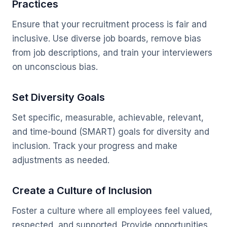
Practices
Ensure that your recruitment process is fair and
inclusive. Use diverse job boards, remove bias
from job descriptions, and train your interviewers
on unconscious bias.
Set Diversity Goals
Set specific, measurable, achievable, relevant,
and time-bound (SMART) goals for diversity and
inclusion. Track your progress and make
adjustments as needed.
Create a Culture of Inclusion
Foster a culture where all employees feel valued,
respected, and supported. Provide opportunities