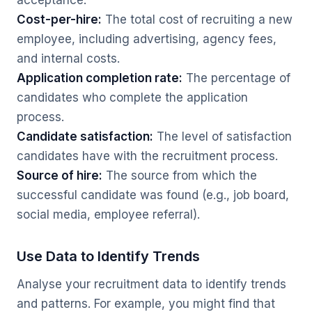
acceptance.
Cost-per-hire:
The total cost of recruiting a new
employee, including advertising, agency fees,
and internal costs.
Application completion rate:
The percentage of
candidates who complete the application
process.
Candidate satisfaction:
The level of satisfaction
candidates have with the recruitment process.
Source of hire:
The source from which the
successful candidate was found (e.g., job board,
social media, employee referral).
Use Data to Identify Trends
Analyse your recruitment data to identify trends
and patterns. For example, you might find that