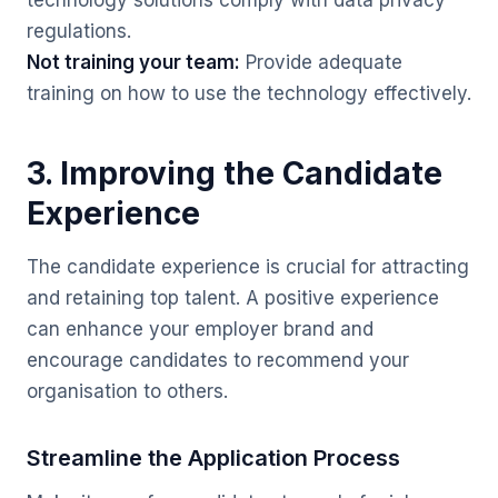
technology solutions comply with data privacy
regulations.
Not training your team:
Provide adequate
training on how to use the technology effectively.
3. Improving the Candidate
Experience
The candidate experience is crucial for attracting
and retaining top talent. A positive experience
can enhance your employer brand and
encourage candidates to recommend your
organisation to others.
Streamline the Application Process