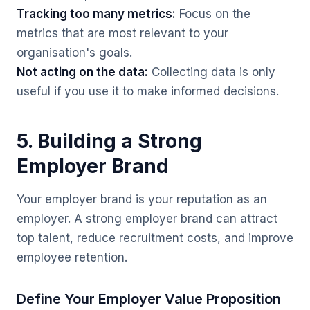
Tracking too many metrics:
Focus on the
metrics that are most relevant to your
organisation's goals.
Not acting on the data:
Collecting data is only
useful if you use it to make informed decisions.
5. Building a Strong
Employer Brand
Your employer brand is your reputation as an
employer. A strong employer brand can attract
top talent, reduce recruitment costs, and improve
employee retention.
Define Your Employer Value Proposition