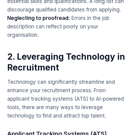
essential skills and qualifications. A long list can
discourage qualified candidates from applying.
Neglecting to proofread:
Errors in the job
description can reflect poorly on your
organisation.
2. Leveraging Technology in
Recruitment
Technology can significantly streamline and
enhance your recruitment process. From
applicant tracking systems (ATS) to AI-powered
tools, there are many ways to leverage
technology to find and attract top talent.
Applicant Tracking Systems (ATS)