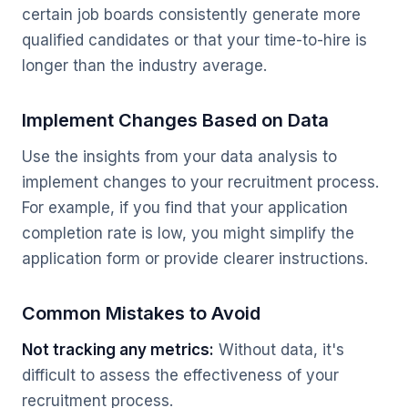
certain job boards consistently generate more
qualified candidates or that your time-to-hire is
longer than the industry average.
Implement Changes Based on Data
Use the insights from your data analysis to
implement changes to your recruitment process.
For example, if you find that your application
completion rate is low, you might simplify the
application form or provide clearer instructions.
Common Mistakes to Avoid
Not tracking any metrics:
Without data, it's
difficult to assess the effectiveness of your
recruitment process.