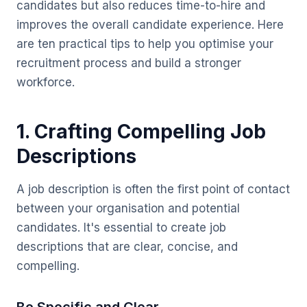
candidates but also reduces time-to-hire and
improves the overall candidate experience. Here
are ten practical tips to help you optimise your
recruitment process and build a stronger
workforce.
1. Crafting Compelling Job
Descriptions
A job description is often the first point of contact
between your organisation and potential
candidates. It's essential to create job
descriptions that are clear, concise, and
compelling.