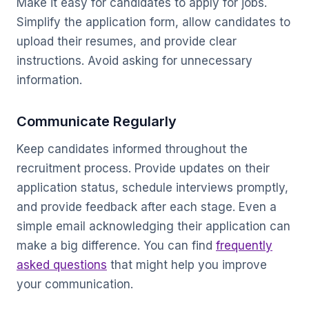
Make it easy for candidates to apply for jobs.
Simplify the application form, allow candidates to
upload their resumes, and provide clear
instructions. Avoid asking for unnecessary
information.
Communicate Regularly
Keep candidates informed throughout the
recruitment process. Provide updates on their
application status, schedule interviews promptly,
and provide feedback after each stage. Even a
simple email acknowledging their application can
make a big difference. You can find
frequently
asked questions
that might help you improve
your communication.