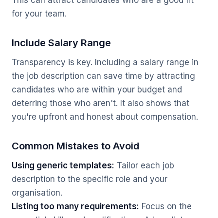
This can attract candidates who are a good fit
for your team.
Include Salary Range
Transparency is key. Including a salary range in
the job description can save time by attracting
candidates who are within your budget and
deterring those who aren't. It also shows that
you're upfront and honest about compensation.
Common Mistakes to Avoid
Using generic templates:
Tailor each job
description to the specific role and your
organisation.
Listing too many requirements:
Focus on the