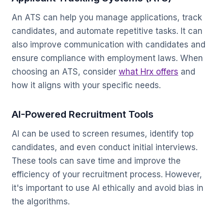
An ATS can help you manage applications, track
candidates, and automate repetitive tasks. It can
also improve communication with candidates and
ensure compliance with employment laws. When
choosing an ATS, consider
what Hrx offers
and
how it aligns with your specific needs.
AI-Powered Recruitment Tools
AI can be used to screen resumes, identify top
candidates, and even conduct initial interviews.
These tools can save time and improve the
efficiency of your recruitment process. However,
it's important to use AI ethically and avoid bias in
the algorithms.