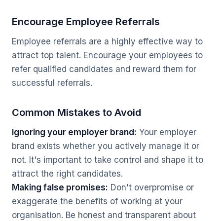
Encourage Employee Referrals
Employee referrals are a highly effective way to
attract top talent. Encourage your employees to
refer qualified candidates and reward them for
successful referrals.
Common Mistakes to Avoid
Ignoring your employer brand:
Your employer
brand exists whether you actively manage it or
not. It's important to take control and shape it to
attract the right candidates.
Making false promises:
Don't overpromise or
exaggerate the benefits of working at your
organisation. Be honest and transparent about