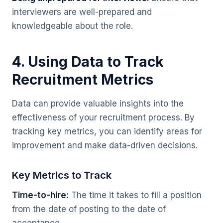
interviewers are well-prepared and
knowledgeable about the role.
4. Using Data to Track
Recruitment Metrics
Data can provide valuable insights into the
effectiveness of your recruitment process. By
tracking key metrics, you can identify areas for
improvement and make data-driven decisions.
Key Metrics to Track
Time-to-hire:
The time it takes to fill a position
from the date of posting to the date of