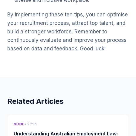
diverse and inclusive workplace.
By implementing these ten tips, you can optimise
your recruitment process, attract top talent, and
build a stronger workforce. Remember to
continuously evaluate and improve your process
based on data and feedback. Good luck!
Related Articles
• 2 min
GUIDE
Understanding Australian Employment Law: