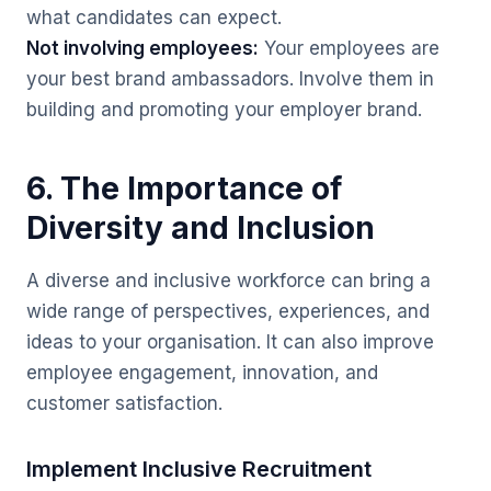
what candidates can expect.
Not involving employees:
Your employees are
your best brand ambassadors. Involve them in
building and promoting your employer brand.
6. The Importance of
Diversity and Inclusion
A diverse and inclusive workforce can bring a
wide range of perspectives, experiences, and
ideas to your organisation. It can also improve
employee engagement, innovation, and
customer satisfaction.
Implement Inclusive Recruitment