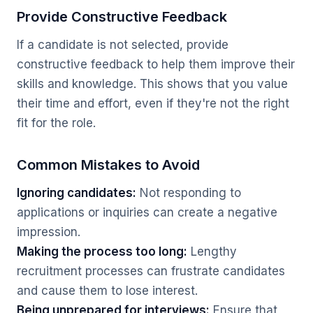
Provide Constructive Feedback
If a candidate is not selected, provide
constructive feedback to help them improve their
skills and knowledge. This shows that you value
their time and effort, even if they're not the right
fit for the role.
Common Mistakes to Avoid
Ignoring candidates:
Not responding to
applications or inquiries can create a negative
impression.
Making the process too long:
Lengthy
recruitment processes can frustrate candidates
and cause them to lose interest.
Being unprepared for interviews:
Ensure that