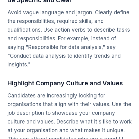
Be Specific and Clear
Avoid vague language and jargon. Clearly define
the responsibilities, required skills, and
qualifications. Use action verbs to describe tasks
and responsibilities. For example, instead of
saying "Responsible for data analysis," say
"Conduct data analysis to identify trends and
insights."
Highlight Company Culture and Values
Candidates are increasingly looking for
organisations that align with their values. Use the
job description to showcase your company
culture and values. Describe what it's like to work
at your organisation and what makes it unique.