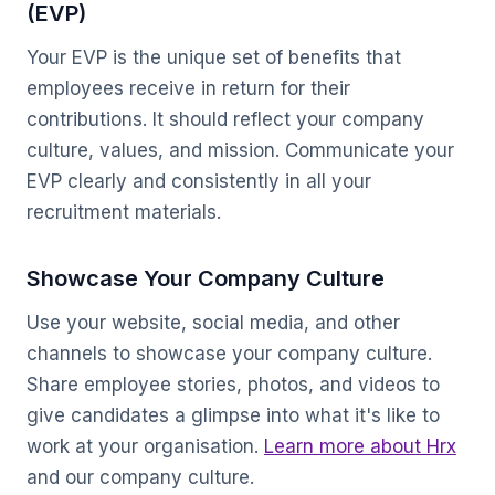
(EVP)
Your EVP is the unique set of benefits that
employees receive in return for their
contributions. It should reflect your company
culture, values, and mission. Communicate your
EVP clearly and consistently in all your
recruitment materials.
Showcase Your Company Culture
Use your website, social media, and other
channels to showcase your company culture.
Share employee stories, photos, and videos to
give candidates a glimpse into what it's like to
work at your organisation.
Learn more about Hrx
and our company culture.