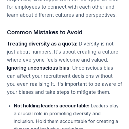
for employees to connect with each other and
learn about different cultures and perspectives.
Common Mistakes to Avoid
Treating diversity as a quota:
Diversity is not
just about numbers. It's about creating a culture
where everyone feels welcome and valued.
Ignoring unconscious bias:
Unconscious bias
can affect your recruitment decisions without
you even realising it. It's important to be aware of
your biases and take steps to mitigate them.
Not holding leaders accountable:
Leaders play
a crucial role in promoting diversity and
inclusion. Hold them accountable for creating a